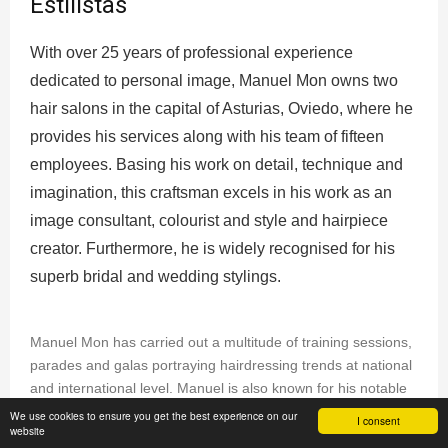
Estilistas
With over 25 years of professional experience
dedicated to personal image, Manuel Mon owns two
hair salons in the capital of Asturias, Oviedo, where he
provides his services along with his team of fifteen
employees. Basing his work on detail, technique and
imagination, this craftsman excels in his work as an
image consultant, colourist and style and hairpiece
creator. Furthermore, he is widely recognised for his
superb bridal and wedding stylings.
Manuel Mon has carried out a multitude of training sessions,
parades and galas portraying hairdressing trends at national
and international level. Manuel is also known for his notable
work as a stylist for different fashion and photography firms,
We use cookies to ensure you get the best experience on our
I consent
website
such as Style Aristos, Mónica Cordera, Tete by Odette,