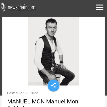
share
Posted
Apr 28, 2022
MANUEL MON Manuel Mon