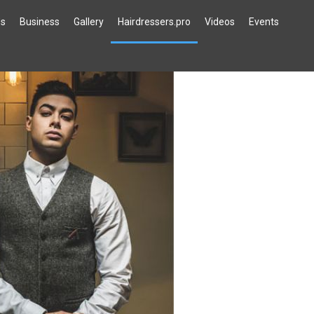
`s
Business
Gallery
Hairdressers.pro
Videos
Events