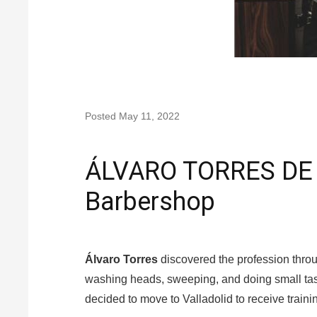
Posted
May 11, 2022
ÁLVARO TORRES DE 
Barbershop
Álvaro Torres
discovered the profession throu
washing heads, sweeping, and doing small tas
decided to move to Valladolid to receive traini