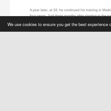
A year later, at 18, he continued his training in Mad
four years. Just three months after starting in the 
"Blackstone''. There, he truly fell in love with the 
We use cookies to ensure you get the best experience 
At 20, he met his great teachers,
Iván Carpio, Enr
in his life, as well as two of the best barbers he h
desire to learn. Although they worked hard, at the e
help him improve. All without asking for anything in r
obtained an official degree.
A year later he met Yonyi Arenas and joined the tea
grow professionally and meet great professionals li
for two years at the "Acebal" barbershop.
Next, he decided to open his own barbershop in the 
family, because they all have been butchers since his