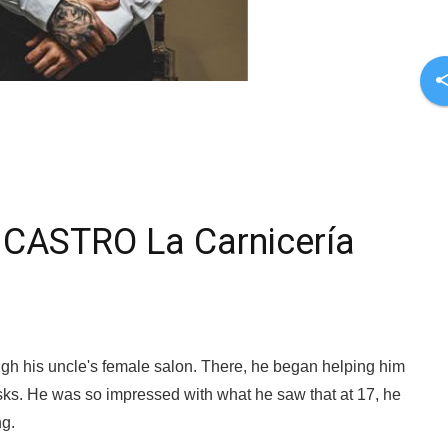
sha
CASTRO La Carnicería
gh his uncle's female salon. There, he began helping him
ks. He was so impressed with what he saw that at 17, he
ng.