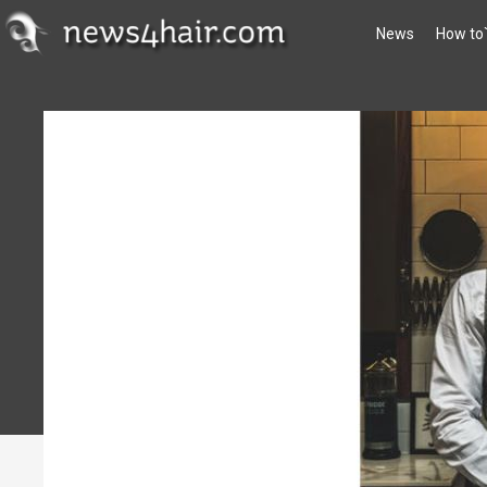
News
How to