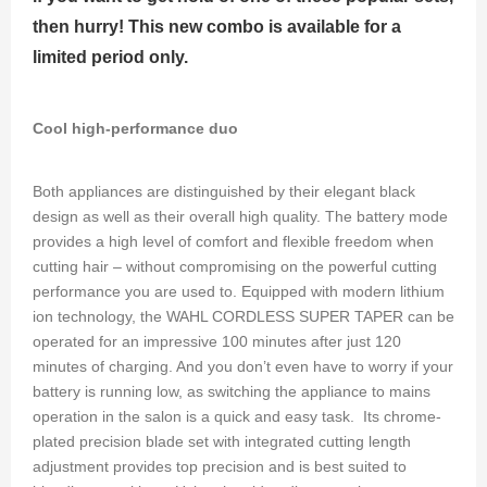
then hurry! This new combo is available for a
limited period only.
Cool high-performance duo
Both appliances are distinguished by their elegant black
design as well as their overall high quality. The battery mode
provides a high level of comfort and flexible freedom when
cutting hair – without compromising on the powerful cutting
performance you are used to. Equipped with modern lithium
ion technology, the WAHL CORDLESS SUPER TAPER can be
operated for an impressive 100 minutes after just 120
minutes of charging. And you don’t even have to worry if your
battery is running low, as switching the appliance to mains
operation in the salon is a quick and easy task. Its chrome-
plated precision blade set with integrated cutting length
adjustment provides top precision and is best suited to