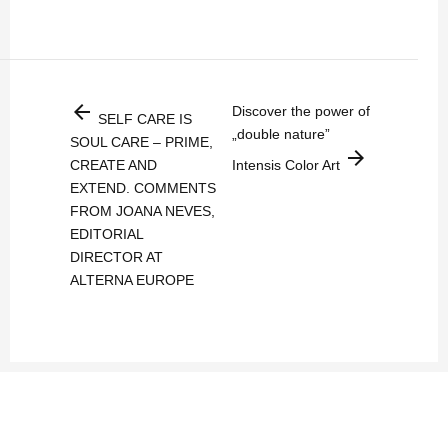
arrow_back
Discover the power of
SELF CARE IS
„double nature”
SOUL CARE – PRIME,
arrow_forward
CREATE AND
Intensis Color Art
EXTEND. COMMENTS
FROM JOANA NEVES,
EDITORIAL
DIRECTOR AT
ALTERNA EUROPE