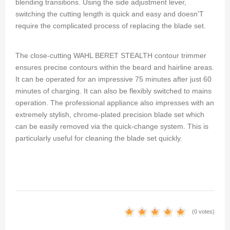
blending transitions. Using the side adjustment lever,
switching the cutting length is quick and easy and doesn'T
require the complicated process of replacing the blade set.
The close-cutting WAHL BERET STEALTH contour trimmer
ensures precise contours within the beard and hairline areas.
It can be operated for an impressive 75 minutes after just 60
minutes of charging. It can also be flexibly switched to mains
operation. The professional appliance also impresses with an
extremely stylish, chrome-plated precision blade set which
can be easily removed via the quick-change system. This is
particularly useful for cleaning the blade set quickly.
(0 votes)