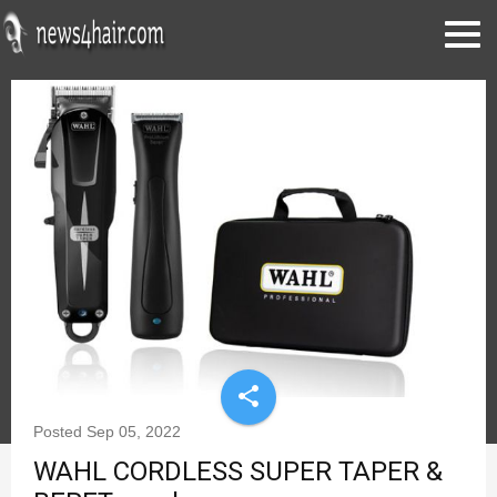
share
Posted
Sep 05, 2022
WAHL CORDLESS SUPER TAPER &