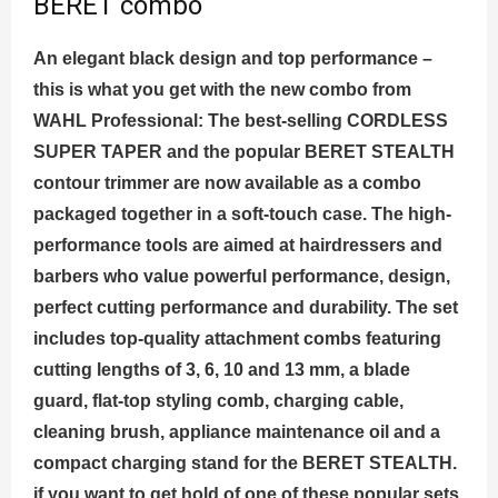
BERET combo
An elegant black design and top performance –
this is what you get with the new combo from
WAHL Professional: The best-selling CORDLESS
SUPER TAPER and the popular BERET STEALTH
contour trimmer are now available as a combo
packaged together in a soft-touch case. The high-
performance tools are aimed at hairdressers and
barbers who value powerful performance, design,
perfect cutting performance and durability. The set
includes top-quality attachment combs featuring
cutting lengths of 3, 6, 10 and 13 mm, a blade
guard, flat-top styling comb, charging cable,
cleaning brush, appliance maintenance oil and a
compact charging stand for the BERET STEALTH.
if you want to get hold of one of these popular sets,