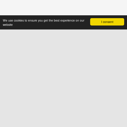
We use cookies to ensure you get the best experience on our
I consent
website
ABOUT US
News4hair.com
is a professional
portal of the hairdressing industry,
created by a group of people who
value imagination and creative
thinking
SOCIAL
FOR USERS
Terms & Conditions
Cookies
Privacy Policy