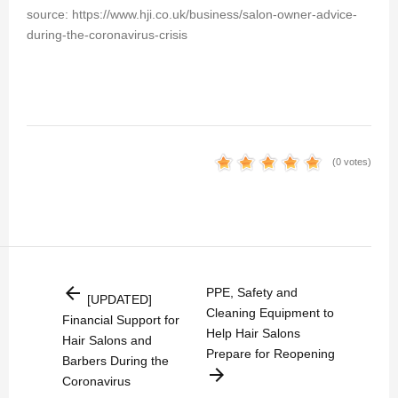
source: https://www.hji.co.uk/business/salon-owner-advice-
during-the-coronavirus-crisis
(0 votes)
arrow_back
PPE, Safety and
[UPDATED]
Cleaning Equipment to
Financial Support for
Help Hair Salons
Hair Salons and
Prepare for Reopening
Barbers During the
arrow_forward
Coronavirus