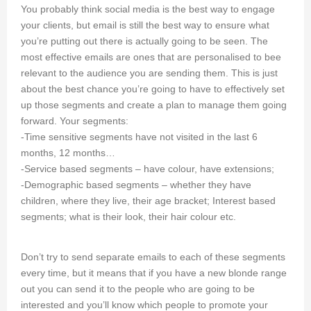
You probably think social media is the best way to engage
your clients, but email is still the best way to ensure what
you’re putting out there is actually going to be seen. The
most effective emails are ones that are personalised to bee
relevant to the audience you are sending them. This is just
about the best chance you’re going to have to effectively set
up those segments and create a plan to manage them going
forward. Your segments:
-Time sensitive segments have not visited in the last 6
months, 12 months…
-Service based segments – have colour, have extensions;
-Demographic based segments – whether they have
children, where they live, their age bracket; Interest based
segments; what is their look, their hair colour etc.
Don’t try to send separate emails to each of these segments
every time, but it means that if you have a new blonde range
out you can send it to the people who are going to be
interested and you’ll know which people to promote your