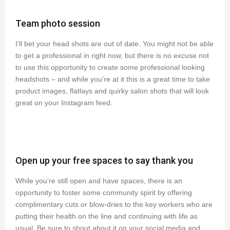
Team photo session
I’ll bet your head shots are out of date. You might not be able
to get a professional in right now, but there is no excuse not
to use this opportunity to create some professional looking
headshots – and while you’re at it this is a great time to take
product images, flatlays and quirky salon shots that will look
great on your Instagram feed.
Open up your free spaces to say thank you
While you’re still open and have spaces, there is an
opportunity to foster some community spirit by offering
complimentary cuts or blow-dries to the key workers who are
putting their health on the line and continuing with life as
usual. Be sure to shout about it on your social media and