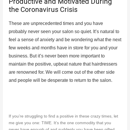
Productive and Motivated During
the Coronavirus Crisis
These are unprecedented times and you have
probably never seen your salon so quiet. It’s natural to
feel a sense of anxiety and be wondering what the next
few weeks and months have in store for you and your
business. But it’s never been more important to
maintain the positive, upbeat nature that hairdressers
are renowned for. We will come out of the other side
and people will be desperate to return to the salon.
If you’re struggling to find a positive in these crazy times, let
me give you one: TIME. It’s the one commodity that you
never have enough of and suddenly you have been gifted