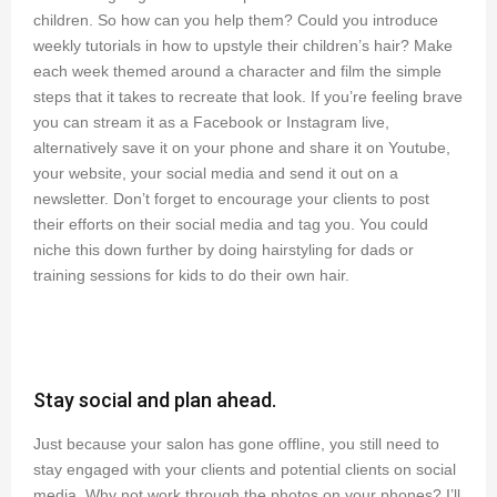
children. So how can you help them? Could you introduce
weekly tutorials in how to upstyle their children’s hair? Make
each week themed around a character and film the simple
steps that it takes to recreate that look. If you’re feeling brave
you can stream it as a Facebook or Instagram live,
alternatively save it on your phone and share it on Youtube,
your website, your social media and send it out on a
newsletter. Don’t forget to encourage your clients to post
their efforts on their social media and tag you. You could
niche this down further by doing hairstyling for dads or
training sessions for kids to do their own hair.
Stay social and plan ahead.
Just because your salon has gone offline, you still need to
stay engaged with your clients and potential clients on social
media. Why not work through the photos on your phones? I’ll