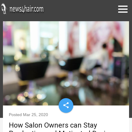
share
Posted
Mar 25, 2020
How Salon Owners can Stay