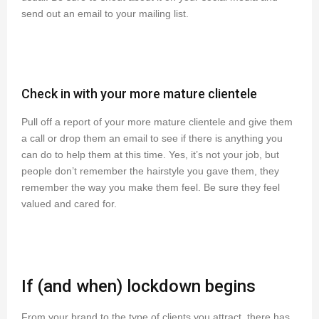
send out an email to your mailing list.
Check in with your more mature clientele
Pull off a report of your more mature clientele and give them
a call or drop them an email to see if there is anything you
can do to help them at this time. Yes, it’s not your job, but
people don’t remember the hairstyle you gave them, they
remember the way you make them feel. Be sure they feel
valued and cared for.
If (and when) lockdown begins
From your brand to the type of clients you attract, there has