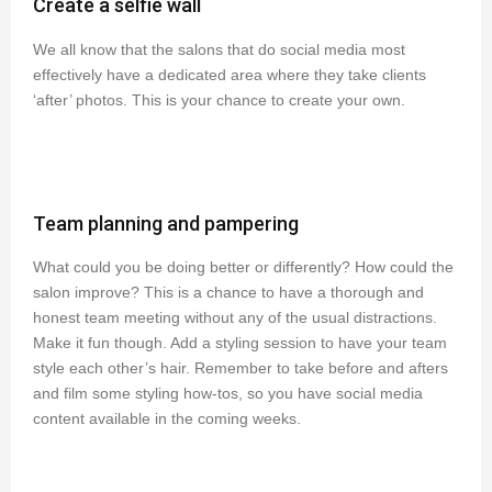
Create a selfie wall
We all know that the salons that do social media most
effectively have a dedicated area where they take clients
‘after’ photos. This is your chance to create your own.
Team planning and pampering
What could you be doing better or differently? How could the
salon improve? This is a chance to have a thorough and
honest team meeting without any of the usual distractions.
Make it fun though. Add a styling session to have your team
style each other’s hair. Remember to take before and afters
and film some styling how-tos, so you have social media
content available in the coming weeks.