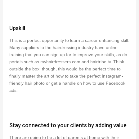
Upskill
This is a perfect opportunity to learn a career enhancing skill.
Many suppliers to the hairdressing industry have online
training that you can sign up for to improve your skills, as do
portals such as myhairdressers.com and hairtribe.tv. Think
outside the box, though, this would be the perfect time to
finally master the art of how to take the perfect Instagram-
friendly hair photo or get a handle on how to use Facebook
ads.
Stay connected to your clients by adding value
There are going to be a lot of parents at home with their