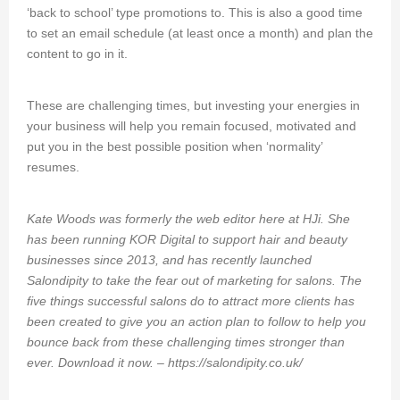
‘back to school’ type promotions to. This is also a good time
to set an email schedule (at least once a month) and plan the
content to go in it.
These are challenging times, but investing your energies in
your business will help you remain focused, motivated and
put you in the best possible position when ‘normality’
resumes.
Kate Woods was formerly the web editor here at HJi. She
has been running KOR Digital to support hair and beauty
businesses since 2013, and has recently launched
Salondipity to take the fear out of marketing for salons. The
five things successful salons do to attract more clients has
been created to give you an action plan to follow to help you
bounce back from these challenging times stronger than
ever. Download it now. –
https://salondipity.co.uk/