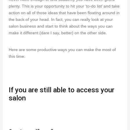
plenty. This is your opportunity to hit your ‘to-do list’ and take
action on all of those ideas that have been floating around in
the back of your head. In fact, you can really look at your
salon business and start to think about the ways you can
make it different (dare I say, better) on the other side.
Here are some productive ways you can make the most of
this time:
If you are still able to access your
salon