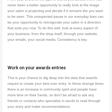
never been a better opportunity to really look at the image
your salon is projecting and decide if it remains the you want
to be seen. This unexpected pause in our everyday lives can
be your opportunity to reinvigorate your salon in a direction
that suits you now. To do this well, look at every aspect of
your business, from the shop itself, through your website,
your emails, your social media. Consistency is key.
Work on your awards entries
This is your chance to dig deep into the data that awards
require to create your best ever entry. In these strange times
there is an increase in community spirit and people have
more time on their hands, so don’t be afraid to ask any
friends or contacts who specialise in words to read through
your entry and make recommendations.