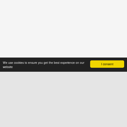
We use cookies to ensure you get the best experience on our
I consent
website
ABOUT US
News4hair.com
is a professional
portal of the hairdressing industry,
created by a group of people who
value imagination and creative