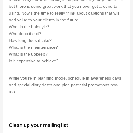
bet there is some great work that you never got around to
using. Now’s the time to really think about captions that will
add value to your clients in the future:
What is the hairstyle?
Who does it suit?
How long does it take?
What is the maintenance?
What is the upkeep?
Is it expensive to achieve?
While you’re in planning mode, schedule in awareness days
and special diary dates and plan potential promotions now
too.
Clean up your mailing list