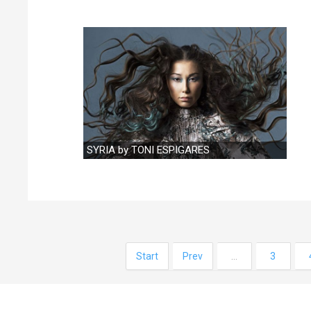
SYRIA by TONI ESPIGARES
Start
Prev
…
3