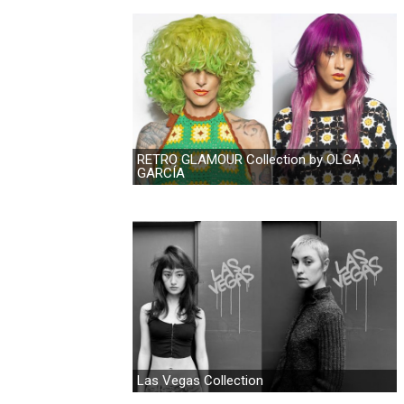
RETRO GLAMOUR Collection by OLGA
GARCÍA
Las Vegas Collection