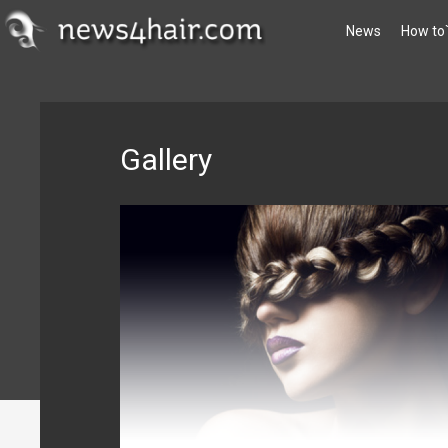
News
How to
Gallery