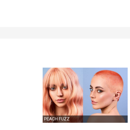
PEACH FUZZ