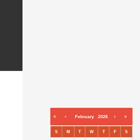
February
2026
S
M
T
W
T
F
S