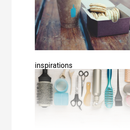
inspirations