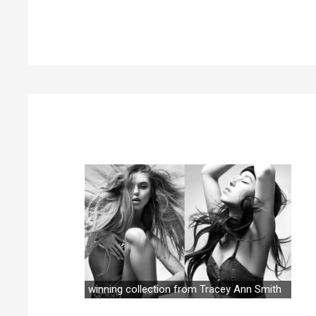
winning collection from Tracey Ann Smith