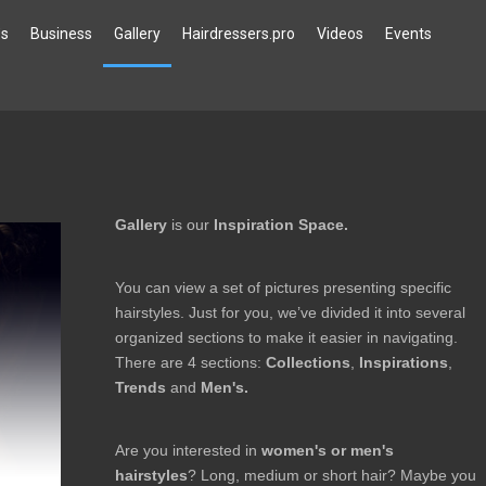
`s
Business
Gallery
Hairdressers.pro
Videos
Events
Gallery
is our
Inspiration Space.
You can view a set of pictures presenting specific
hairstyles. Just for you, we’ve divided it into several
organized sections to make it easier in navigating.
There are 4 sections:
Collections
,
Inspirations
,
Trends
and
Men's.
Are you interested in
women's or men's
hairstyles
? Long, medium or short hair? Maybe you