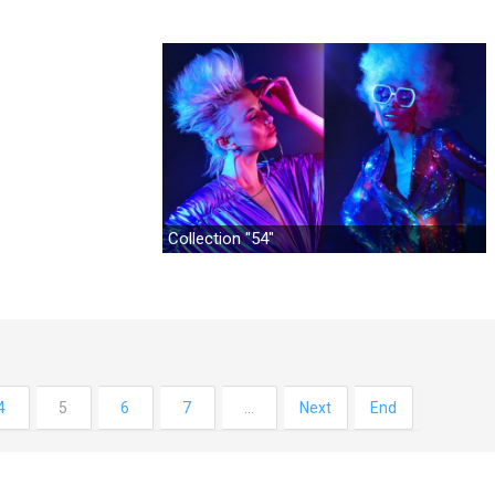
Collection "54"
4
5
6
7
…
Next
End