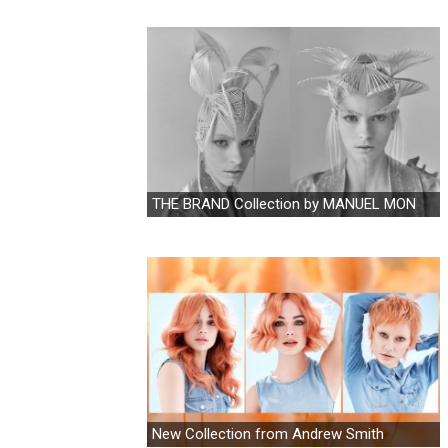
THE BRAND Collection by MANUEL MON
New Collection from Andrew Smith