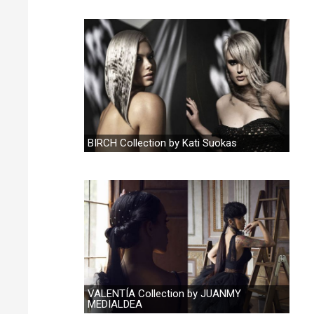
BIRCH Collection by Kati Suokas
VALENTÍA Collection by JUANMY
MEDIALDEA