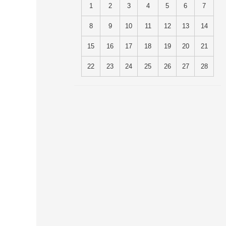
1
2
3
4
5
6
7
8
9
10
11
12
13
14
15
16
17
18
19
20
21
22
23
24
25
26
27
28