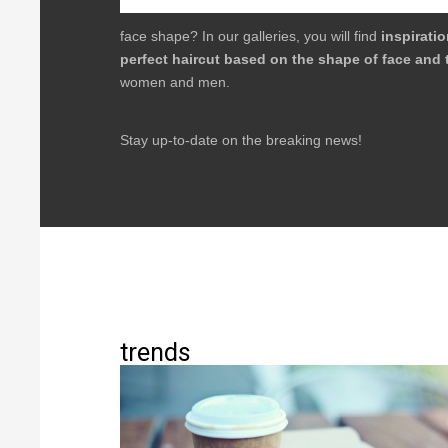
face shape? In our galleries, you will find
inspirati
perfect haircut based on the shape of face and 
women and men.
Stay up-to-date on the breaking news!
trends