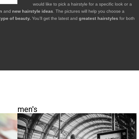
would like to pick a hairstyle for a specific look or a
on
and
new hairstyle ideas
. The pictures will help you choose a
type of beauty.
You’ll get the latest and
greatest hairstyles
for both
men's