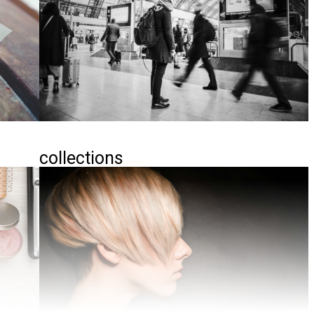
collections