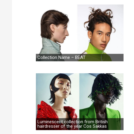
Collection Name – BEAT
Luminescent collection from British
hairdresser of the year Cos Sakkas