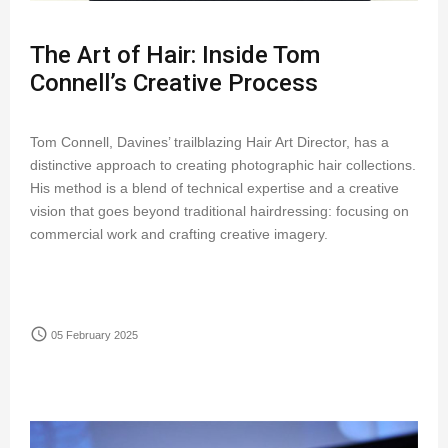
The Art of Hair: Inside Tom
Connell’s Creative Process
Tom Connell, Davines’ trailblazing Hair Art Director, has a
distinctive approach to creating photographic hair collections.
His method is a blend of technical expertise and a creative
vision that goes beyond traditional hairdressing: focusing on
commercial work and crafting creative imagery.
access_time
05 February 2025