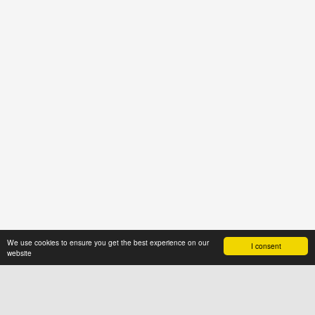
We use cookies to ensure you get the best experience on our
I consent
website
ABOUT US