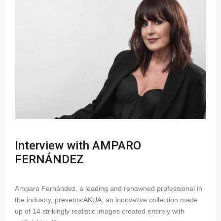
Interview with AMPARO
FERNÁNDEZ
Amparo Fernández, a leading and renowned professional in
the industry, presents AKUA, an innovative collection made
up of 14 strikingly realistic images created entirely with