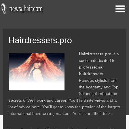
Hairdressers.pro
Hairdressers.pro
is a
section dedicated to
professional
hairdressers
.
Famous stylists from
the Academy and Top
Salons talk about the
secrets of their work and career. You’ll find interviews and a
lot of advice here. You’ll get to know the profiles of the largest
international hairdressing masters. You’ll learn their tricks.