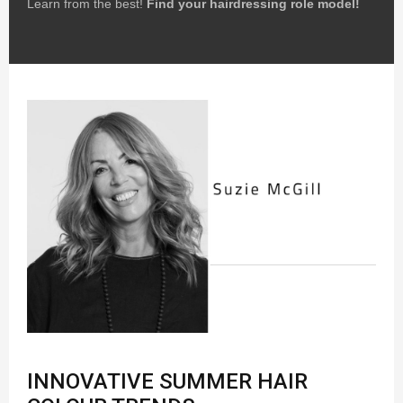
Learn from the best!
Find your hairdressing role model!
INNOVATIVE SUMMER HAIR