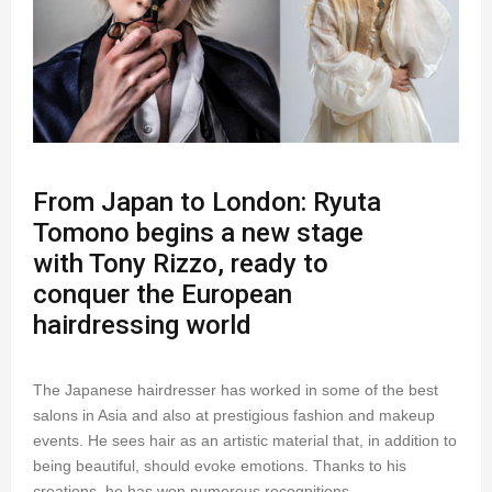
From Japan to London: Ryuta
Tomono begins a new stage
with Tony Rizzo, ready to
conquer the European
hairdressing world
The Japanese hairdresser has worked in some of the best
salons in Asia and also at prestigious fashion and makeup
events. He sees hair as an artistic material that, in addition to
being beautiful, should evoke emotions. Thanks to his
creations, he has won numerous recognitions.