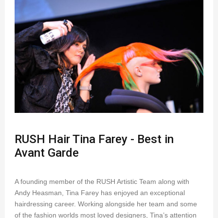
RUSH Hair Tina Farey - Best in
Avant Garde
A founding member of the RUSH Artistic Team along with
Andy Heasman, Tina Farey has enjoyed an exceptional
hairdressing career. Working alongside her team and some
of the fashion worlds most loved designers, Tina’s attention