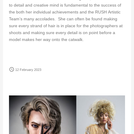
to detail and creative mind is fundamental to the success of
the both her individual achievements and the RUSH Artistic
Team’s many accolades. She can often be found making
sure every strand of hair is in place for the photographers at
shoots and making sure every detail is on point before a
model makes her way onto the catwalk.
access_time
12 February 2023