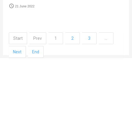
access_time
21 June 2022
Start
Prev
1
2
3
…
Next
End