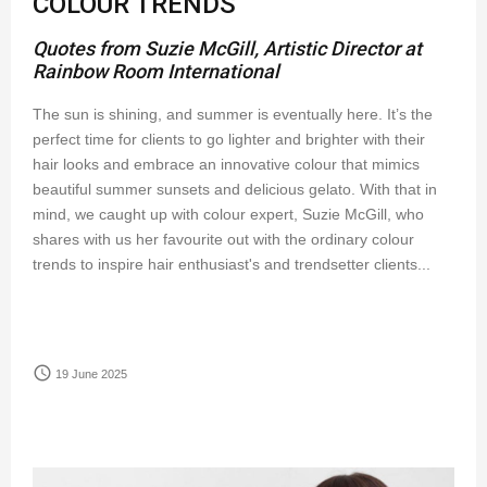
COLOUR TRENDS
Quotes from Suzie McGill, Artistic Director at
Rainbow Room International
The sun is shining, and summer is eventually here. It’s the
perfect time for clients to go lighter and brighter with their
hair looks and embrace an innovative colour that mimics
beautiful summer sunsets and delicious gelato. With that in
mind, we caught up with colour expert, Suzie McGill, who
shares with us her favourite out with the ordinary colour
trends to inspire hair enthusiast's and trendsetter clients...
access_time
19 June 2025