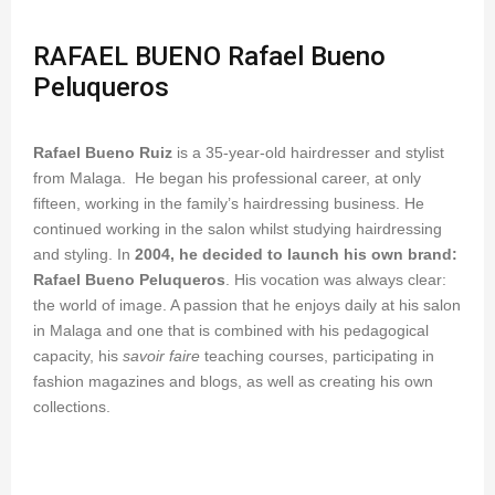
RAFAEL BUENO Rafael Bueno
Peluqueros
Rafael Bueno Ruiz
is a 35-year-old hairdresser and stylist
from Malaga. He began his professional career, at only
fifteen, working in the family’s hairdressing business. He
continued working in the salon whilst studying hairdressing
and styling. In
2004, he decided to launch his own brand:
Rafael Bueno Peluqueros
. His vocation was always clear:
the world of image. A passion that he enjoys daily at his salon
in Malaga and one that is combined with his pedagogical
capacity, his
savoir faire
teaching courses, participating in
fashion magazines and blogs, as well as creating his own
collections.