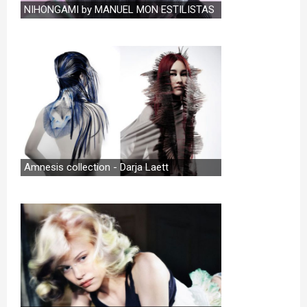
NIHONGAMI by MANUEL MON ESTILISTAS
Amnesis collection - Darja Laett