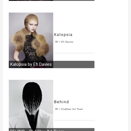
Kalopsia by Efi Davies