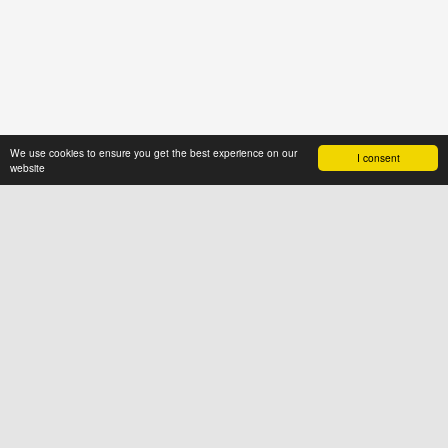
We use cookies to ensure you get the best experience on our
I consent
website
ABOUT US
News4hair.com
is a professional
portal of the hairdressing industry,
created by a group of people who
value imagination and creative
thinking
SOCIAL
FOR USERS