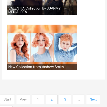
VALENTÍA Collection by JUANMY
MEDIALDEA
New Collection from Andrew Smith
Start
Prev
1
2
3
…
Next