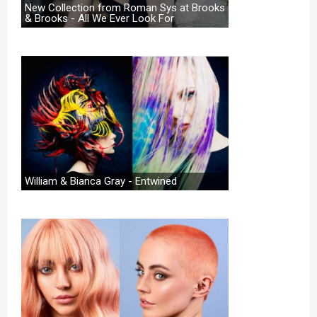
New Collection from Roman Sys at Brooks
& Brooks - All We Ever Look For
William & Bianca Gray - Entwined