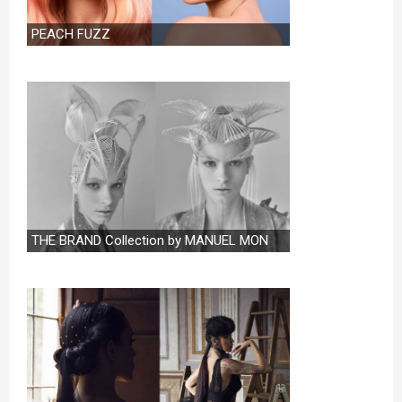
PEACH FUZZ
THE BRAND Collection by MANUEL MON