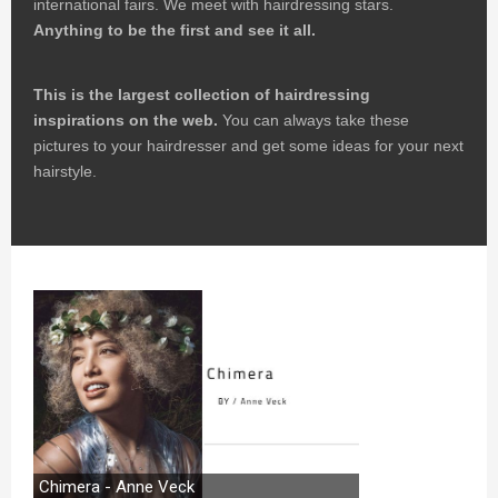
international fairs. We meet with hairdressing stars.
Anything to be the first and see it all.
This is the largest collection of hairdressing
inspirations on the web.
You can always take these
pictures to your hairdresser and get some ideas for your next
hairstyle.
Chimera - Anne Veck