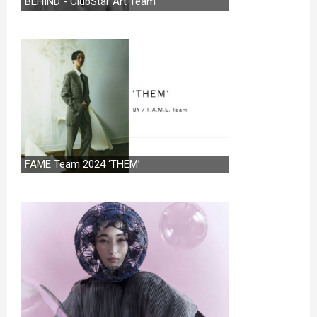
BEHIND - ClubStar Art Team
FAME Team 2024 ‘THEM’