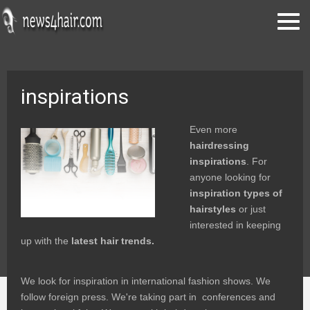
inspirations
Even more
hairdressing
inspirations
. For
anyone looking for
inspiration types of
hairstyles
or just
interested in keeping
up with the
latest hair trends.
We look for inspiration in international fashion shows. We
follow foreign press. We're taking part in conferences and