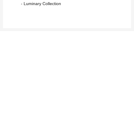
- Luminary Collection