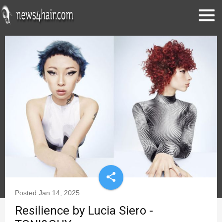
share
Posted
Jan 14, 2025
Resilience by Lucia Siero -