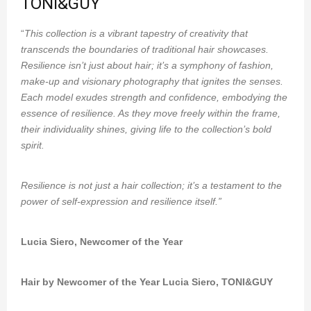
TONI&GUY
“
This collection is a vibrant tapestry of creativity that
transcends the boundaries of traditional hair showcases.
Resilience isn’t just about hair; it’s a symphony of fashion,
make-up and visionary photography that ignites the senses.
Each model exudes strength and confidence, embodying the
essence of resilience. As they move freely within the frame,
their individuality shines, giving life to the collection’s bold
spirit.
Resilience is not just a hair collection; it’s a testament to the
power of self-expression and resilience itself.”
Lucia Siero, Newcomer of the Year
Hair by Newcomer of the Year Lucia Siero, TONI&GUY