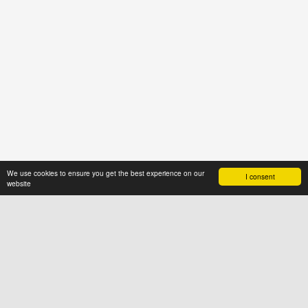
We use cookies to ensure you get the best experience on our
I consent
website
ABOUT US
News4hair.com
is a professional
portal of the hairdressing industry,
created by a group of people who