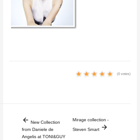
(0 votes)
arrow_back
Mirage collection -
New Collection
arrow_forward
from Daniele de
Steven Smart
Angelis at TONI&GUY