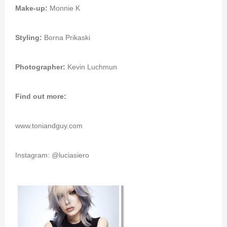
Make-up:
Monnie K
Styling:
Borna Prikaski
Photographer:
Kevin Luchmun
Find out more:
www.toniandguy.com
Instagram: @luciasiero