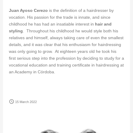
Juan Ayoso Cerezo
is the definition of a hairdresser by
vocation. His passion for the trade is innate, and since
childhood he has had an insatiable interest in
hair and
styling
. Throughout his childhood he would style both his
relatives and himself, always taking care of even the smallest
details, and it was clear that his enthusiasm for hairdressing
was only going to grow. At eighteen years old he took his
first serious step into the profession by deciding to study for a
vocational education and training certificate in hairdressing at
an Academy in Córdoba.
access_time
15 March 2022