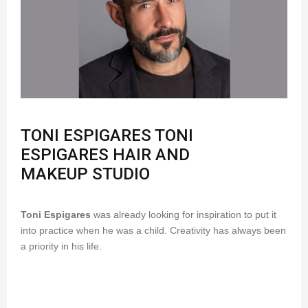
TONI ESPIGARES TONI
ESPIGARES HAIR AND
MAKEUP STUDIO
Toni Espigares
was already looking for inspiration to put it
into practice when he was a child. Creativity has always been
a priority in his life.