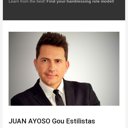
Learn from the best!
Find your hairdressing role model!
JUAN AYOSO Gou Estilistas