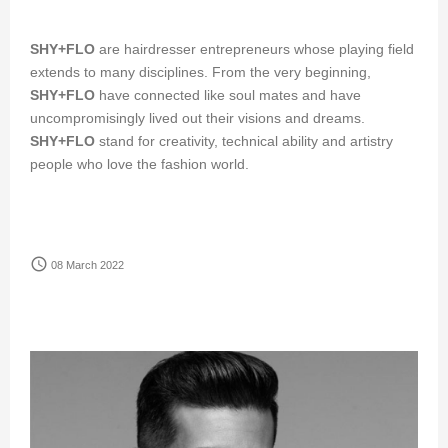
SHY+FLO
are hairdresser entrepreneurs whose playing field
extends to many disciplines. From the very beginning,
SHY+FLO
have connected like soul mates and have
uncompromisingly lived out their visions and dreams.
SHY+FLO
stand for creativity, technical ability and artistry
people who love the fashion world.
access_time
08 March 2022