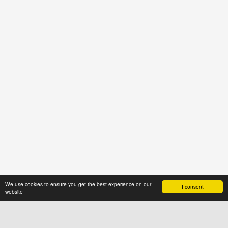
We use cookies to ensure you get the best experience on our
I consent
website