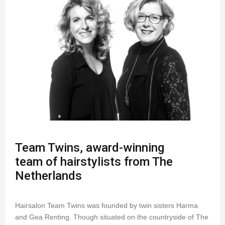
Team Twins, award-winning
team of hairstylists from The
Netherlands
Hairsalon Team Twins was founded by twin sisters Harma
and Gea Renting. Though situated on the countryside of The