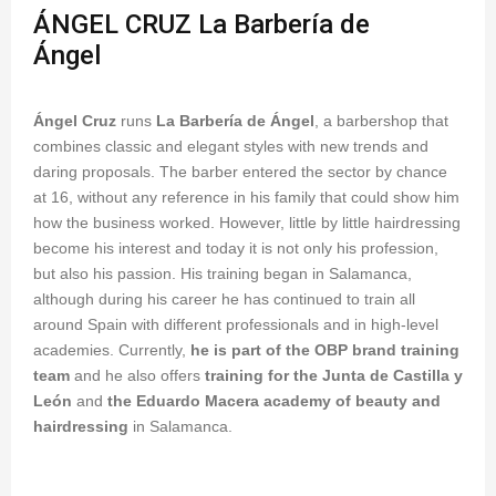
ÁNGEL CRUZ La Barbería de
Ángel
Ángel Cruz
runs
La Barbería de Ángel
, a barbershop that
combines classic and elegant styles with new trends and
daring proposals. The barber entered the sector by chance
at 16, without any reference in his family that could show him
how the business worked. However, little by little hairdressing
become his interest and today it is not only his profession,
but also his passion. His training began in Salamanca,
although during his career he has continued to train all
around Spain with different professionals and in high-level
academies. Currently,
he is part of the OBP brand training
team
and he also offers
training for the Junta de Castilla y
León
and
the Eduardo Macera academy of beauty and
hairdressing
in Salamanca.