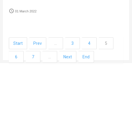
access_time
01 March 2022
Start
Prev
…
3
4
5
6
7
…
Next
End