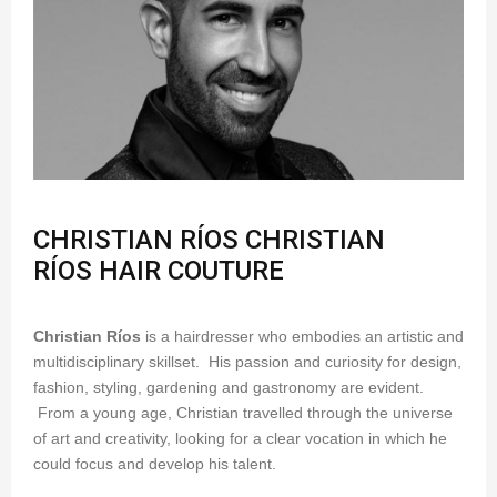
CHRISTIAN RÍOS CHRISTIAN
RÍOS HAIR COUTURE
Christian Ríos
is a hairdresser who embodies an artistic and
multidisciplinary skillset. His passion and curiosity for design,
fashion, styling, gardening and gastronomy are evident.
From a young age, Christian travelled through the universe
of art and creativity, looking for a clear vocation in which he
could focus and develop his talent.