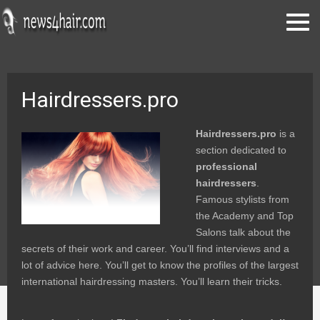
Hairdressers.pro
Hairdressers.pro
is a
section dedicated to
professional
hairdressers
.
Famous stylists from
the Academy and Top
Salons talk about the
secrets of their work and career. You’ll find interviews and a
lot of advice here. You’ll get to know the profiles of the largest
international hairdressing masters. You’ll learn their tricks.