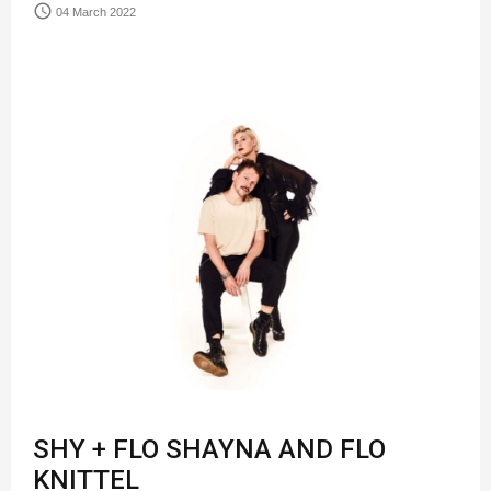
access_time
04 March 2022
SHY + FLO SHAYNA AND FLO
KNITTEL