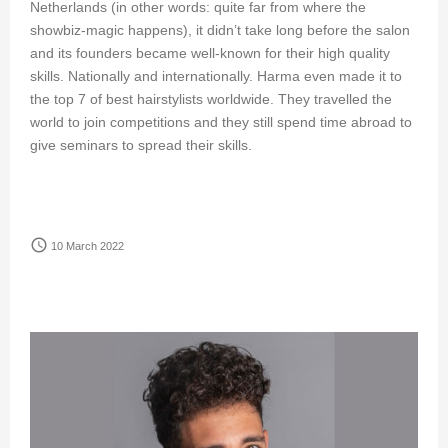
Netherlands (in other words: quite far from where the
showbiz-magic happens), it didn’t take long before the salon
and its founders became well-known for their high quality
skills. Nationally and internationally. Harma even made it to
the top 7 of best hairstylists worldwide. They travelled the
world to join competitions and they still spend time abroad to
give seminars to spread their skills.
access_time
10 March 2022